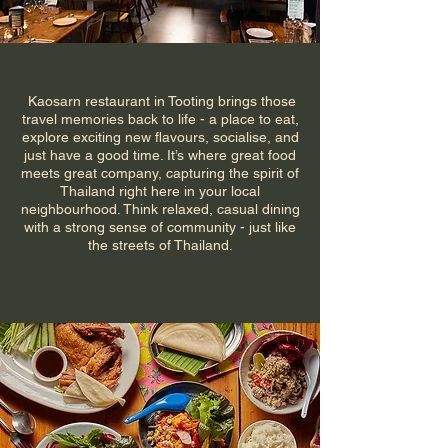
Kaosarn restaurant in Tooting brings those
travel memories back to life - a place to eat,
explore exciting new flavours, socialise, and
just have a good time. It’s where great food
meets great company, capturing the spirit of
Thailand right here in your local
neighbourhood. Think relaxed, casual dining
with a strong sense of community - just like
the streets of Thailand.