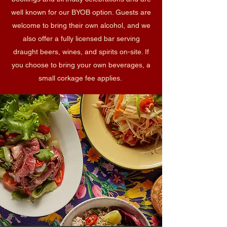
well known for our BYOB option. Guests are
welcome to bring their own alcohol, and we
also offer a fully licensed bar serving
draught beers, wines, and spirits on-site. If
you choose to bring your own beverages, a
small corkage fee applies.