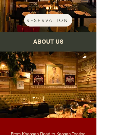
RESERVATION
ABOUT US
From Khaosan Road to Kaosan Tooting