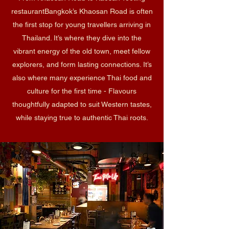
restaurant​Bangkok’s Khaosan Road is often
the first stop for young travellers arriving in
Thailand. It’s where they dive into the
vibrant energy of the old town, meet fellow
explorers, and form lasting connections. It’s
also where many experience Thai food and
culture for the first time - Flavours
thoughtfully adapted to suit Western tastes,
while staying true to authentic Thai roots.