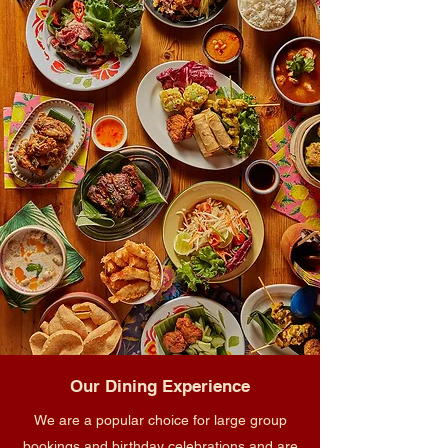
Our Dining Experience
We are a popular choice for large group
bookings and birthday celebrations and are