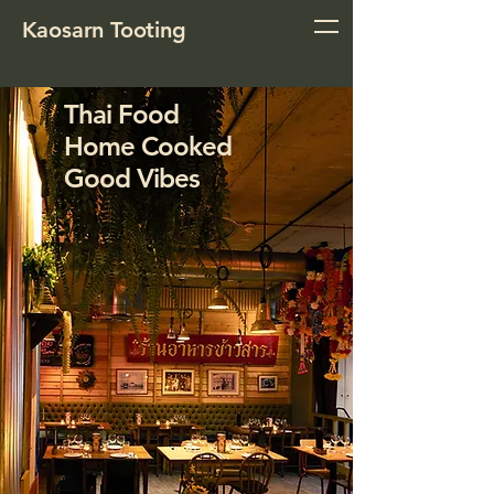
Kaosarn Tooting
Thai Food
Home Cooked
Good Vibes