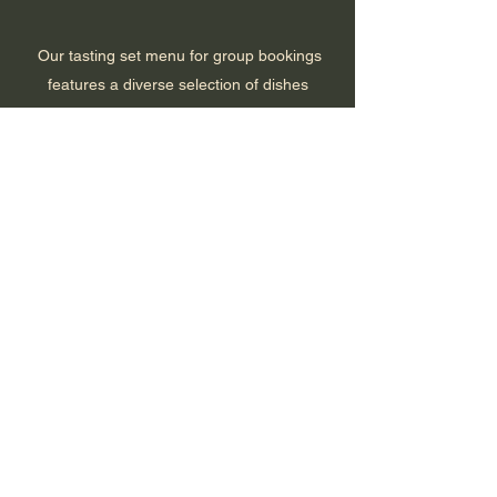
Our tasting set menu for group bookings
features a diverse selection of dishes
designed for sharing and social dining. It
captures the excitement of discovering bold
flavours, the enjoyment of good company,
and the experience of sharing street-style
dishes. It is all about dining, socialising, and
creating memorable moments with friends.
There are no items to show