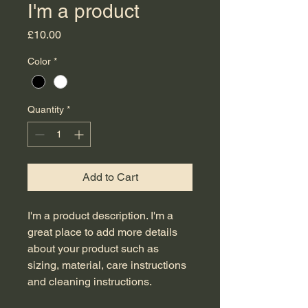
I'm a product
Price
£10.00
Color
*
Quantity
*
Add to Cart
I'm a product description. I'm a 
great place to add more details 
about your product such as 
sizing, material, care instructions 
and cleaning instructions.