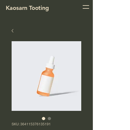
Kaosarn Tooting
SKU: 364115376135191