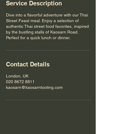
Service Description
Dive into a flavorful adventure with our Thai
Street Feast meal. Enjoy a selection of
authentic Thai street food favorites, inspired
by the bustling stalls of Kaosarn Road.
Perfect for a quick lunch or dinner.
Contact Details
London, UK
020 8672 8811
kaosarn@kaosarntooting.com