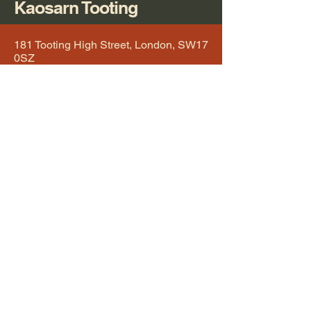
Kaosarn Tooting
181 Tooting High Street, London, SW17
0SZ
Tooting Broadway Underground Station
kaosarn@kaosarntooting.co.uk
0208 672 8811
RESERVATION
Tuesday 12.00(noon) - 3.00pm / 5.30pm - 10.00pm
Wednesday 12.00(noon) - 3.00pm / 5.30pm - 10.00pm
Thursday 12.00(noon) - 3.00pm / 5.30pm - 10.00pm
Friday 12.00(noon) - 3.00pm / 5.30pm - 10.30pm
Saturday 12.00(noon) - 3.30pm / 5.30pm - 10.30pm
Sunday 12.00(noon) - 3.30pm / 5.30pm - 9.30pm