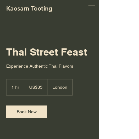
Kaosarn Tooting
Thai Street Feast
Experience Authentic Thai Flavors
35
US
1 hr
1
US$35
London
dollars
h
Book Now